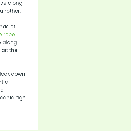
ive along
another.
nds of
e rope
e along
lar: the
l look down
tic
se
lcanic age