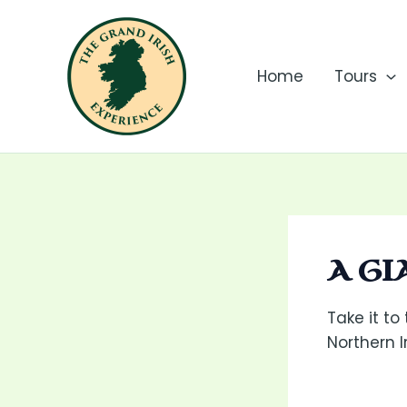
Skip
to
content
Home
Tours
A G
Take it to
Northern 