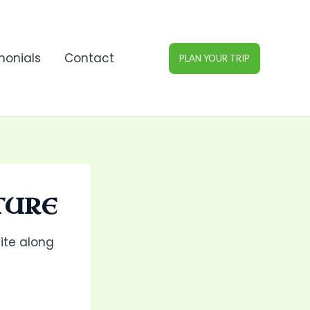
monials
Contact
PLAN YOUR TRIP
TURE
ite along