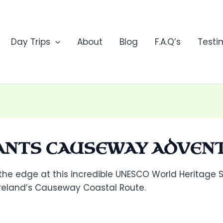
Day Trips
About
Blog
F.A.Q’s
Testi
IANTS CAUSEWAY ADVEN
 the edge at this incredible UNESCO World Heritage S
Ireland’s Causeway Coastal Route.