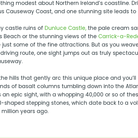
thing modest about Northern Ireland’s coastline. Dr
s Causeway Coast, and one stunning site leads to 
y castle ruins of
Dunluce Castle,
the pale cream sa
s Beach or the stunning views of the
Carrick-a-Red
 just some of the fine attractions. But as you weav
 driving route, one sight jumps out as truly spectacu
auseway.
he hills that gently arc this unique place and you’l
nds of basalt columns tumbling down into the Atlan
s an epic sight, with a whopping 40,000 or so of the
-shaped stepping stones, which date back to a vo
million years ago.