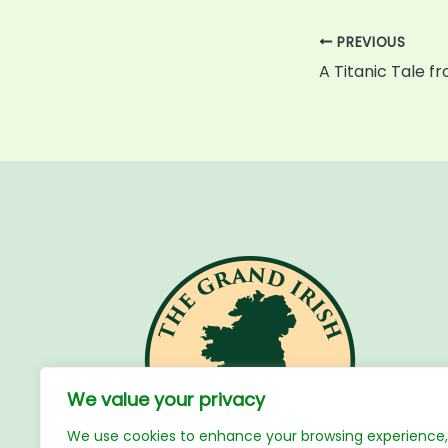
PREVIOUS
A Titanic Tale f
We value your privacy
We use cookies to enhance your browsing experience,