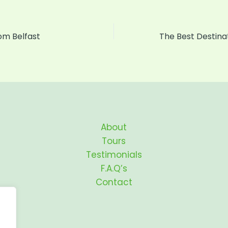
rom Belfast
About
Tours
Testimonials
F.A.Q’s
Contact