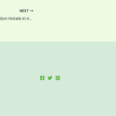
NEXT
The Best Destination Hotels in Ireland