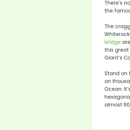
There’s no
the famou
The cragg
Whiterock
bridge
are
this great
Giant’s C
Stand on t
on thousa
Ocean. It’
hexagonal
almost 60 