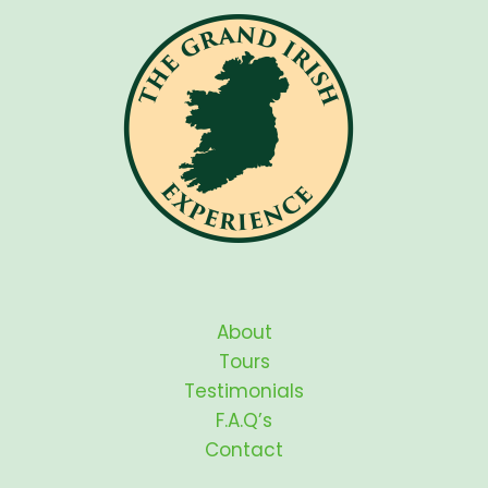
About
Tours
Testimonials
F.A.Q’s
Contact