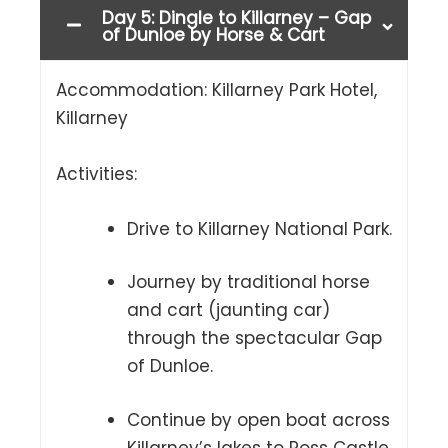
Day 5: Dingle to Killarney – Gap
of Dunloe by Horse & Cart
Accommodation: Killarney Park Hotel,
Killarney
Activities:
Drive to Killarney National Park.
Journey by traditional horse
and cart (jaunting car)
through the spectacular Gap
of Dunloe.
Continue by open boat across
Killarney’s lakes to Ross Castle.