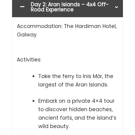
Day 2: Aran Islands – 4x4 Off-
Road Experience
Accommodation: The Hardiman Hotel,
Galway
Activities:
Take the ferry to Inis Mór, the
largest of the Aran Islands.
Embark on a private 4×4 tour
to discover hidden beaches,
ancient forts, and the island’s
wild beauty.