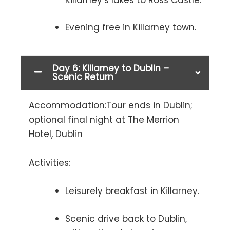
Evening free in Killarney town.
Day 6: Killarney to Dublin –
Scenic Return
Accommodation:Tour ends in Dublin;
optional final night at The Merrion
Hotel, Dublin
Activities:
Leisurely breakfast in Killarney.
Scenic drive back to Dublin,