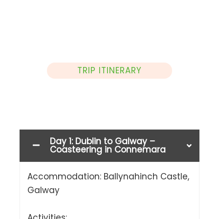
TRIP ITINERARY
Day 1: Dublin to Galway –
Coasteering in Connemara
Accommodation: Ballynahinch Castle,
Galway
Activities: