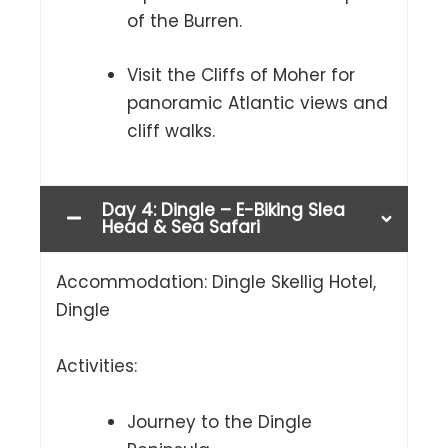
of the Burren.
Visit the Cliffs of Moher for
panoramic Atlantic views and
cliff walks.
Day 4: Dingle – E-Biking Slea
Head & Sea Safari
Accommodation: Dingle Skellig Hotel,
Dingle
Activities:
Journey to the Dingle