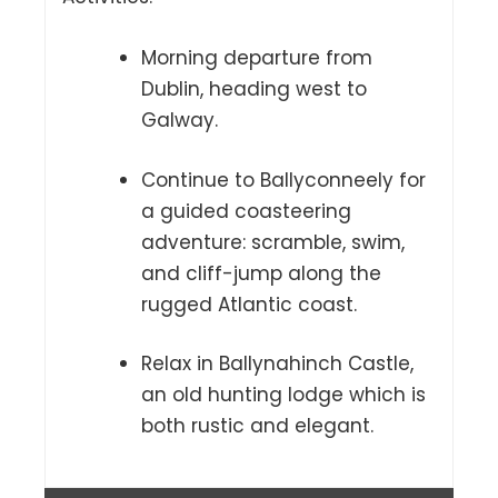
Morning departure from
Dublin, heading west to
Galway.
Continue to Ballyconneely for
a guided coasteering
adventure: scramble, swim,
and cliff-jump along the
rugged Atlantic coast.
Relax in Ballynahinch Castle,
an old hunting lodge which is
both rustic and elegant.