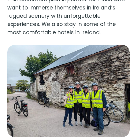
want to immerse themselves in Ireland’s
rugged scenery with unforgettable
experiences. We also stay in some of the
most comfortable hotels in Ireland.