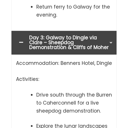
Return ferry to Galway for the
evening.
Day 3: Galway to Dingle via
Clare – Sheepdog
Demonstration & Cliffs of Moher
Accommodation: Benners Hotel, Dingle
Activities:
Drive south through the Burren
to Caherconnell for a live
sheepdog demonstration.
Explore the lunar landscapes