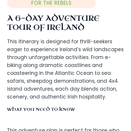
FOR THE REBELS
A 6-DAY ADVENTURE
TOUR OF IRELAND
This itinerary is designed for thrill-seekers
eager to experience Ireland’s wild landscapes
through unforgettable activities. From e-
biking along dramatic coastlines and
coasteering in the Atlantic Ocean to sea
safaris, sheepdog demonstrations, and 4x4
island adventures, each day blends action,
scenery, and authentic Irish hospitality.
WHAT YOU NEED TO KNOW
This adventure plan is perfect for those who