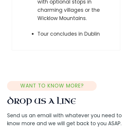
with optional stops in
charming villages or the
Wicklow Mountains.
Tour concludes in Dublin
WANT TO KNOW MORE?
DROP US A LINE
Send us an email with whatever you need to
know more and we will get back to you ASAP.