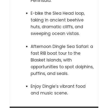
Peninsula.
E-bike the Slea Head loop,
taking in ancient beehive
huts, dramatic cliffs, and
sweeping ocean vistas.
Afternoon Dingle Sea Safari: a
fast RIB boat tour to the
Blasket Islands, with
opportunities to spot dolphins,
puffins, and seals.
Enjoy Dingle’s vibrant food
and music scene
.