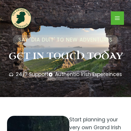
Skip
Mai
to
content
Men
SAY 'DIA DUIT' TO NEW ADVENTURES
GET IN TOUCH TODAY
24/7 Support
Authentic Irish Expereinces
Start planning your
very own Grand Irish