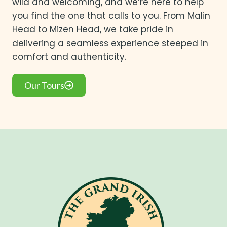
wild and welcoming, and we’re here to help
you find the one that calls to you. From Malin
Head to Mizen Head, we take pride in
delivering a seamless experience steeped in
comfort and authenticity.
Our Tours