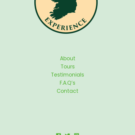
About
Tours
Testimonials
F.A.Q’s
Contact