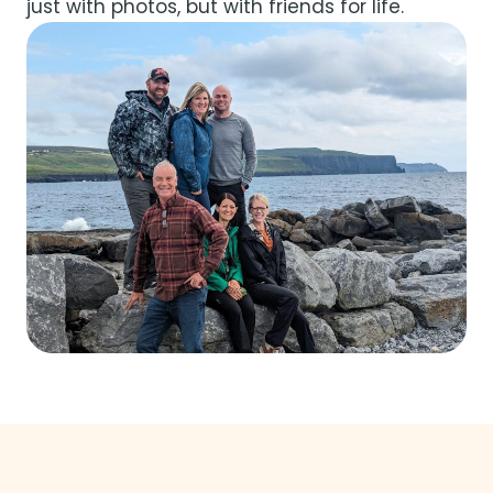
just with photos, but with friends for life.