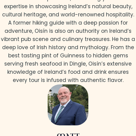
expertise in showcasing Ireland’s natural beauty,
cultural heritage, and world-renowned hospitality.
A former hiking guide with a deep passion for
adventure, Oisín is also an authority on Ireland’s
vibrant pub scene and culinary treasures. He has a
deep love of Irish history and mythology. From the
best tasting pint of Guinness to hidden gems
serving fresh seafood in Dingle, Oisín’s extensive
knowledge of Ireland’s food and drink ensures
every tour is infused with authentic flavor.