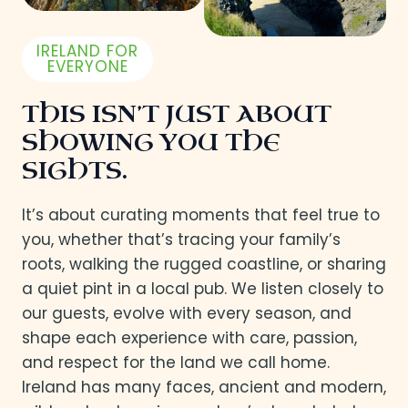
IRELAND FOR
EVERYONE
THIS ISN’T JUST ABOUT
SHOWING YOU THE
SIGHTS.
It’s about curating moments that feel true to
you, whether that’s tracing your family’s
roots, walking the rugged coastline, or sharing
a quiet pint in a local pub. We listen closely to
our guests, evolve with every season, and
shape each experience with care, passion,
and respect for the land we call home.
Ireland has many faces, ancient and modern,