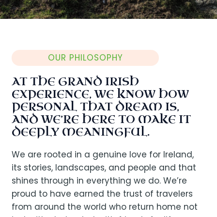
OUR PHILOSOPHY
AT THE GRAND IRISH
EXPERIENCE, WE KNOW HOW
PERSONAL THAT DREAM IS,
AND WE’RE HERE TO MAKE IT
DEEPLY MEANINGFUL.
We are rooted in a genuine love for Ireland,
its stories, landscapes, and people and that
shines through in everything we do. We’re
proud to have earned the trust of travelers
from around the world who return home not