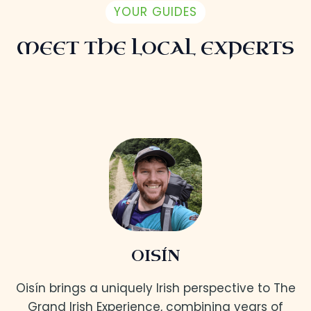
YOUR GUIDES
MEET THE LOCAL EXPERTS
OISÍN
Oisín brings a uniquely Irish perspective to The
Grand Irish Experience, combining years of