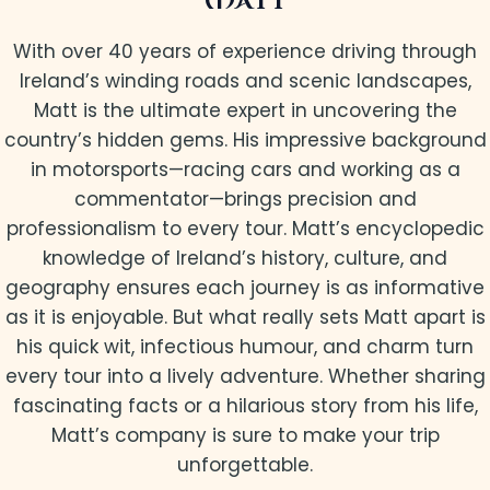
MATT
With over 40 years of experience driving through
Ireland’s winding roads and scenic landscapes,
Matt is the ultimate expert in uncovering the
country’s hidden gems. His impressive background
in motorsports—racing cars and working as a
commentator—brings precision and
professionalism to every tour. Matt’s encyclopedic
knowledge of Ireland’s history, culture, and
geography ensures each journey is as informative
as it is enjoyable. But what really sets Matt apart is
his quick wit, infectious humour, and charm turn
every tour into a lively adventure. Whether sharing
fascinating facts or a hilarious story from his life,
Matt’s company is sure to make your trip
unforgettable.