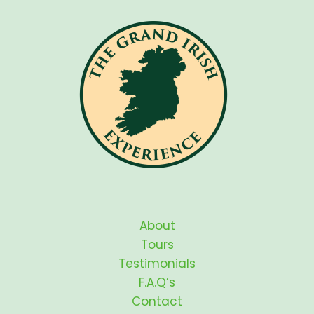
About
Tours
Testimonials
F.A.Q’s
Contact