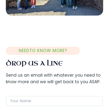
NEEDTO KNOW MORE?
DROP US A LINE
Send us an email with whatever you need to
know more and we will get back to you ASAP.
N
a
m