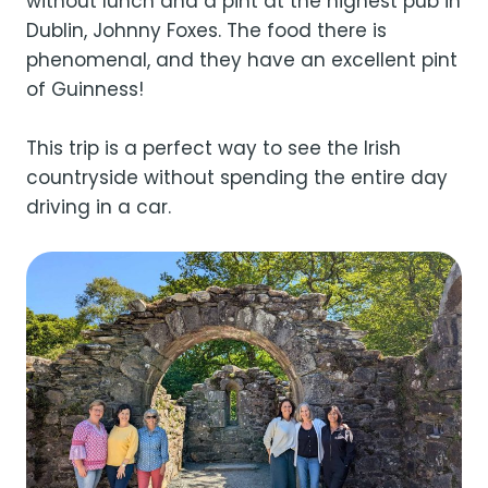
without lunch and a pint at the highest pub in
Dublin, Johnny Foxes. The food there is
phenomenal, and they have an excellent pint
of Guinness!
This trip is a perfect way to see the Irish
countryside without spending the entire day
driving in a car.