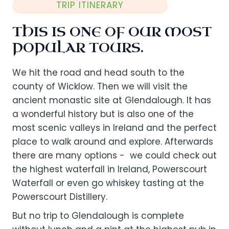
TRIP ITINERARY
THIS IS ONE OF OUR MOST
POPULAR TOURS.
We hit the road and head south to the
county of Wicklow. Then we will visit the
ancient monastic site at Glendalough. It has
a wonderful history but is also one of the
most scenic valleys in Ireland and the perfect
place to walk around and explore. Afterwards
there are many options - we could check out
the highest waterfall in Ireland, Powerscourt
Waterfall or even go whiskey tasting at the
Powerscourt Distillery.
But no trip to Glendalough is complete