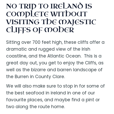
NO TRIP TO IRELAND IS
COMPLETE WITHOUT
VISITING THE MAJESTIC
CLIFFS OF MOHER
Sitting over 700 feet high, these cliffs offer a
dramatic and rugged view of the Irish
coastline, and the Atlantic Ocean. This is a
great day out, you get to enjoy the Cliffs, as
well as the bizarre and barren landscape of
the Burren in County Clare.
We will also make sure to stop in for some of
the best seafood in ireland in one of our
favourite places, and maybe find a pint or
two along the route home.