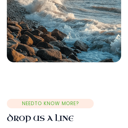
NEEDTO KNOW MORE?
DROP US A LINE