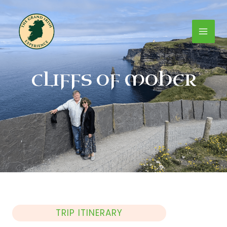
Skip
Mai
to
content
Men
CLIFFS OF MOHER
TRIP ITINERARY