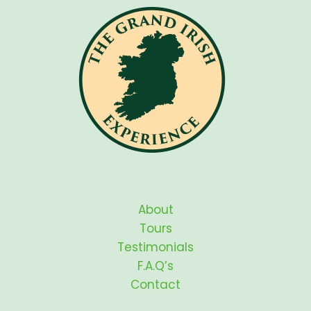
About
Tours
Testimonials
F.A.Q’s
Contact