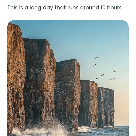
This is a long day that runs around 10 hours.