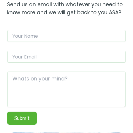
Send us an email with whatever you need to
know more and we will get back to you ASAP.
N
a
m
e
E
*
m
a
M
i
C
e
l
o
s
*
m
s
m
a
e
g
n
e
t
N
o
a
Submit
r
m
M
e