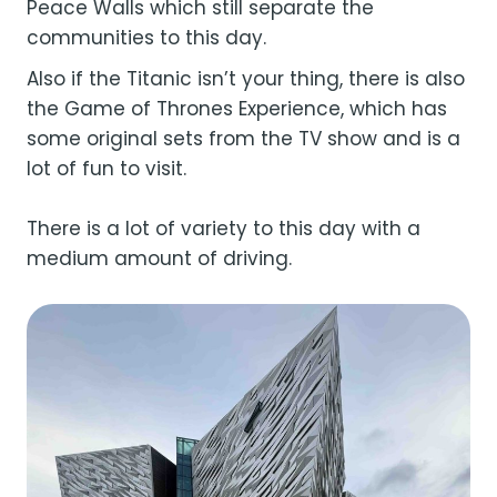
Peace Walls which still separate the
communities to this day.
Also if the Titanic isn’t your thing, there is also
the Game of Thrones Experience, which has
some original sets from the TV show and is a
lot of fun to visit.
There is a lot of variety to this day with a
medium amount of driving.