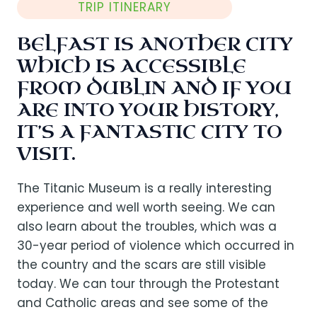
TRIP ITINERARY
BELFAST IS ANOTHER CITY
WHICH IS ACCESSIBLE
FROM DUBLIN AND IF YOU
ARE INTO YOUR HISTORY,
IT’S A FANTASTIC CITY TO
VISIT.
The Titanic Museum is a really interesting
experience and well worth seeing. We can
also learn about the troubles, which was a
30-year period of violence which occurred in
the country and the scars are still visible
today. We can tour through the Protestant
and Catholic areas and see some of the