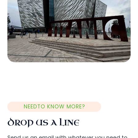
NEEDTO KNOW MORE?
DROP US A LINE
Send us an email with whatever you need to