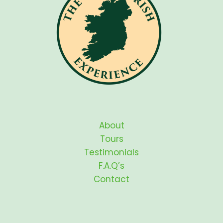
About
Tours
Testimonials
F.A.Q’s
Contact