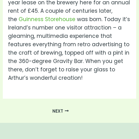
year lease on the brewery here for an annual
rent of £45. A couple of centuries later,
the
Guinness Storehouse
was born. Today it’s
Ireland’s number one visitor attraction – a
gleaming, multimedia experience that
features everything from retro advertising to
the craft of brewing, topped off with a pint in
the 360-degree Gravity Bar. When you get
there, don’t forget to raise your glass to
Arthur’s wonderful creation!
NEXT