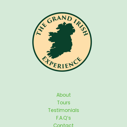
About
Tours
Testimonials
F.A.Q’s
Contact