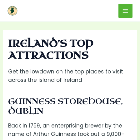
Skip
Mai
to
content
Men
IRELAND’S TOP
ATTRACTIONS
Get the lowdown on the top places to visit
across the island of Ireland
GUINNESS STOREHOUSE,
DUBLIN
Back in 1759, an enterprising brewer by the
name of Arthur Guinness took out a 9,000-