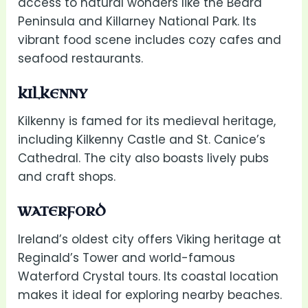
access to natural wonders like the Beara
Peninsula and Killarney National Park. Its
vibrant food scene includes cozy cafes and
seafood restaurants.
KILKENNY
Kilkenny is famed for its medieval heritage,
including Kilkenny Castle and St. Canice’s
Cathedral. The city also boasts lively pubs
and craft shops.
WATERFORD
Ireland’s oldest city offers Viking heritage at
Reginald’s Tower and world-famous
Waterford Crystal tours. Its coastal location
makes it ideal for exploring nearby beaches.