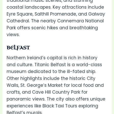
traditional music scenes, and stunning
coastal landscapes. Key attractions include
Eyre Square, Salthill Promenade, and Galway
Cathedral. The nearby Connemara National
Park offers scenic hikes and breathtaking
views.
BELFAST
Northern Ireland’s capital is rich in history
and culture. Titanic Belfast is a world-class
museum dedicated to the ill-fated ship.
Other highlights include the historic City
Walls, St. George’s Market for local food and
crafts, and Cave Hill Country Park for
panoramic views. The city also offers unique
experiences like Black Taxi Tours exploring
Belfast’s murals.