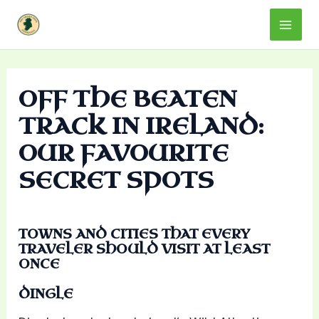
Skip
Mai
to
content
Men
OFF THE BEATEN
TRACK IN IRELAND:
OUR FAVOURITE
SECRET SPOTS
TOWNS AND CITIES THAT EVERY
TRAVELER SHOULD VISIT AT LEAST
ONCE
DINGLE