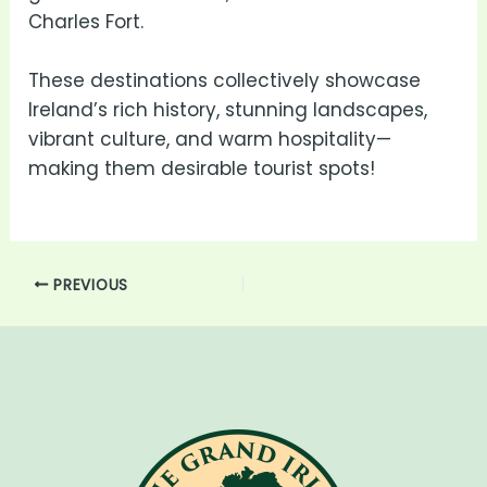
Charles Fort.
These destinations collectively showcase
Ireland’s rich history, stunning landscapes,
vibrant culture, and warm hospitality—
making them desirable tourist spots!
PREVIOUS