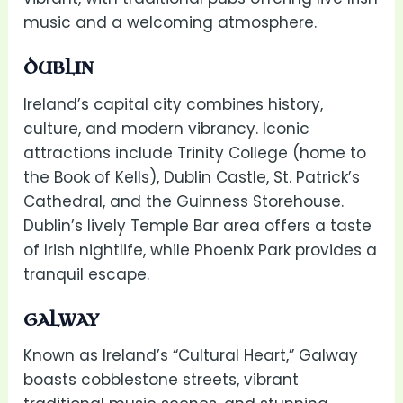
music and a welcoming atmosphere.
DUBLIN
Ireland’s capital city combines history,
culture, and modern vibrancy. Iconic
attractions include Trinity College (home to
the Book of Kells), Dublin Castle, St. Patrick’s
Cathedral, and the Guinness Storehouse.
Dublin’s lively Temple Bar area offers a taste
of Irish nightlife, while Phoenix Park provides a
tranquil escape.
GALWAY
Known as Ireland’s “Cultural Heart,” Galway
boasts cobblestone streets, vibrant