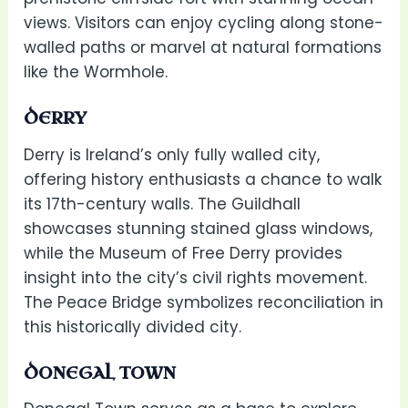
views. Visitors can enjoy cycling along stone-
walled paths or marvel at natural formations
like the Wormhole.
DERRY
Derry is Ireland’s only fully walled city,
offering history enthusiasts a chance to walk
its 17th-century walls. The Guildhall
showcases stunning stained glass windows,
while the Museum of Free Derry provides
insight into the city’s civil rights movement.
The Peace Bridge symbolizes reconciliation in
this historically divided city.
DONEGAL TOWN