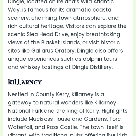
Dingle, located on Ireland’s Wild Atlantic
Way, is famous for its dramatic coastal
scenery, charming town atmosphere, and
rich cultural heritage. Visitors can explore the
scenic Slea Head Drive, enjoy breathtaking
views of the Blasket Islands, or visit historic
sites like Gallarus Oratory. Dingle also offers
unique experiences such as dolphin tours
and whiskey tastings at Dingle Distillery.
KILLARNEY
Nestled in County Kerry, Killarney is a
gateway to natural wonders like Killarney
National Park and the Ring of Kerry. Highlights
include Muckross House and Gardens, Torc
Waterfall, and Ross Castle. The town itself is
vibrant, with traditional pubs offering live Irish