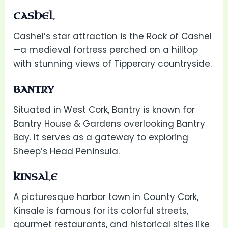
CASHEL
Cashel’s star attraction is the Rock of Cashel
—a medieval fortress perched on a hilltop
with stunning views of Tipperary countryside.
BANTRY
Situated in West Cork, Bantry is known for
Bantry House & Gardens overlooking Bantry
Bay. It serves as a gateway to exploring
Sheep’s Head Peninsula.
KINSALE
A picturesque harbor town in County Cork,
Kinsale is famous for its colorful streets,
gourmet restaurants, and historical sites like