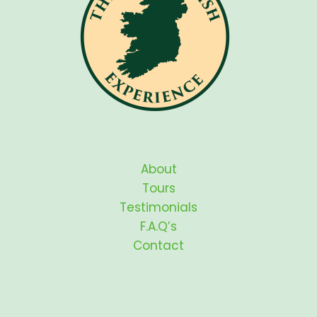
About
Tours
Testimonials
F.A.Q’s
Contact