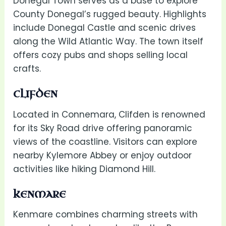
Donegal Town serves as a base to explore
County Donegal’s rugged beauty. Highlights
include Donegal Castle and scenic drives
along the Wild Atlantic Way. The town itself
offers cozy pubs and shops selling local
crafts.
CLIFDEN
Located in Connemara, Clifden is renowned
for its Sky Road drive offering panoramic
views of the coastline. Visitors can explore
nearby Kylemore Abbey or enjoy outdoor
activities like hiking Diamond Hill.
KENMARE
Kenmare combines charming streets with