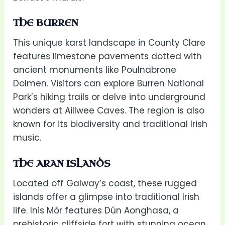
THE BURREN
This unique karst landscape in County Clare
features limestone pavements dotted with
ancient monuments like Poulnabrone
Dolmen. Visitors can explore Burren National
Park’s hiking trails or delve into underground
wonders at Aillwee Caves. The region is also
known for its biodiversity and traditional Irish
music.
THE ARAN ISLANDS
Located off Galway’s coast, these rugged
islands offer a glimpse into traditional Irish
life. Inis Mór features Dún Aonghasa, a
prehistoric cliffside fort with stunning ocean